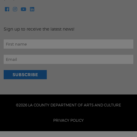
Sign up to receive the latest news!
©2026 LA COUNTY DEPARTMENT OF ARTS AND CULTURE
PRIVACY POLICY