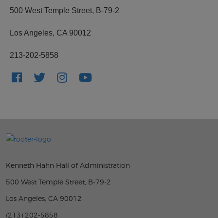
500 West Temple Street, B-79-2
Los Angeles, CA 90012
213-202-5858
Kenneth Hahn Hall of Administration
500 West Temple Street, B-79-2
Los Angeles, CA 90012
(213) 202-5858