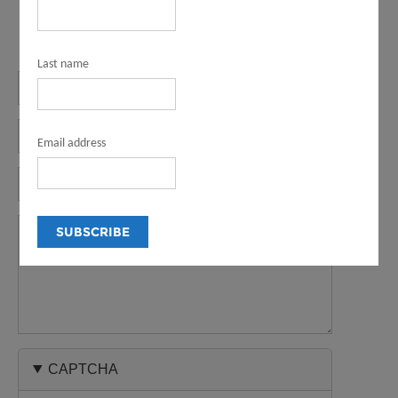
Last name
Name
Email
Email address
Phone
Message
CAPTCHA