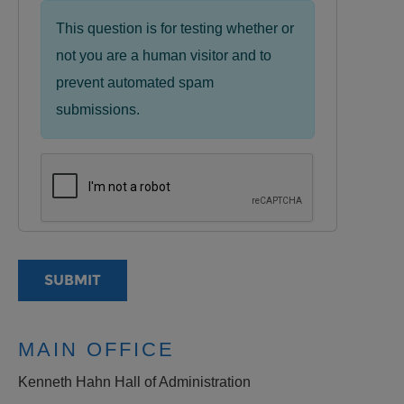
This question is for testing whether or
not you are a human visitor and to
prevent automated spam
submissions.
MAIN OFFICE
Kenneth Hahn Hall of Administration