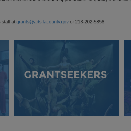
 staff at
grants@arts.lacounty.gov
or 213-202-5858.
GRANTSEEKERS