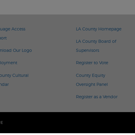
TER LEFT MENU
FOOTER RIGHT 
uage Access
LA County Homepage
ort
LA County Board of
load Our Logo
Supervisors
loyment
Register to Vote
ounty Cultural
County Equity
ndar
Oversight Panel
Register as a Vendor
RE