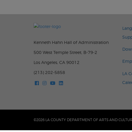
FOO
Lang
Supp
Kenneth Hahn Hall of Administration
Down
500 West Temple Street, B-79-2
Emp
Los Angeles, CA 90012
(213) 202-5858
LA C
Cale
©2026 LA COUNTY DEPARTMENT OF ARTS AND CULTU