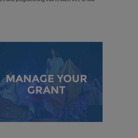
MANAGE YOUR
GRANT