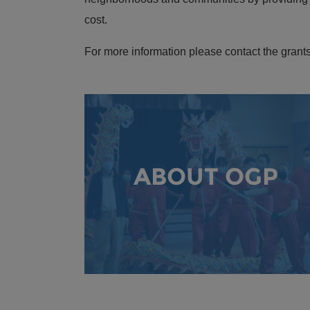
cost.
For more information please contact the grants
ABOUT OGP