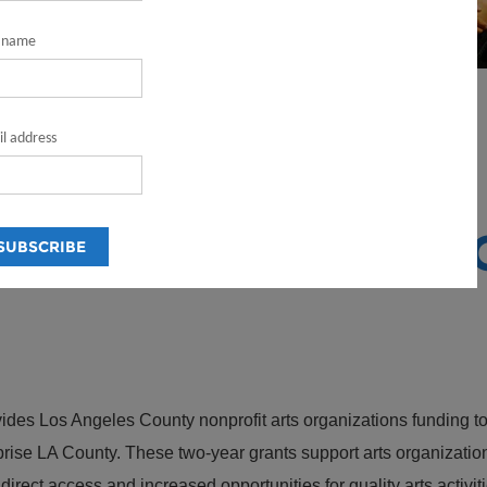
t name
l address
ram
ONAL GRANT PR
es Los Angeles County nonprofit arts organizations funding to 
prise LA County. These two-year grants support arts organizatio
ect access and increased opportunities for quality arts activiti