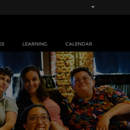
ES
LEARNING
CALENDAR