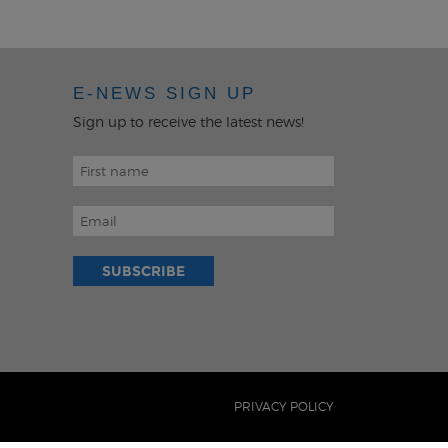
MENU
E-NEWS SIGN UP
Sign up to receive the latest news!
PRIVACY POLICY