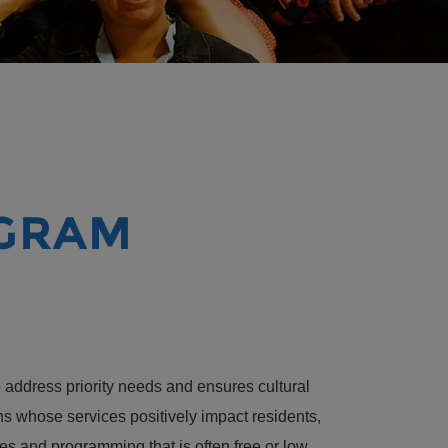
OGRAM
address priority needs and ensures cultural
ns whose services positively impact residents,
es and programming that is often free or low