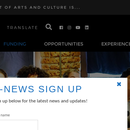
OF ARTS AND CULTURE IS...
TRANSLATE
FUNDING
OPPORTUNITIES
EXPERIENC
✖
-NEWS SIGN UP
n up below for the latest news and updates!
t name