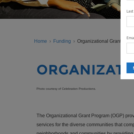
Las
BREADCRUMB
Emai
Home
Funding
Organizational Grant Prog
ORGANIZATI
Photo courtesy of Celebration Productions.
The Organizational Grant Program (OGP) provid
services for the diverse communities that com
neighborhoods and communities by providing dir