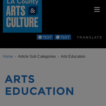
Skip to main content
TRANSLATE
BREADCRUMB
Home
Article Sub Categories
Arts Education
ARTS
EDUCATION