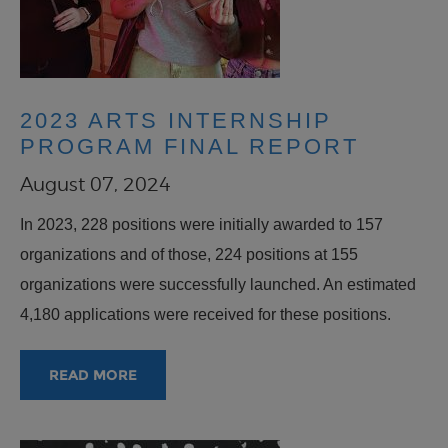
2023 ARTS INTERNSHIP
PROGRAM FINAL REPORT
August 07, 2024
In 2023, 228 positions were initially awarded to 157
organizations and of those, 224 positions at 155
organizations were successfully launched. An estimated
4,180 applications were received for these positions.
READ MORE