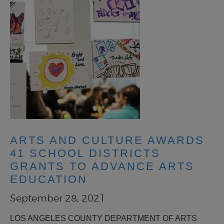
ARTS AND CULTURE AWARDS
41 SCHOOL DISTRICTS
GRANTS TO ADVANCE ARTS
EDUCATION
September 28, 2021
LOS ANGELES COUNTY DEPARTMENT OF ARTS