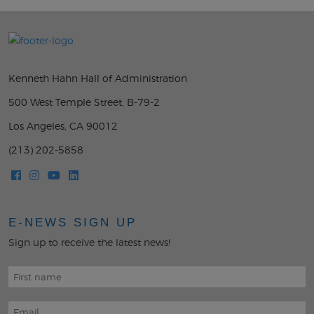
Kenneth Hahn Hall of Administration
500 West Temple Street, B-79-2
Los Angeles, CA 90012
(213) 202-5858
E-NEWS SIGN UP
Sign up to receive the latest news!