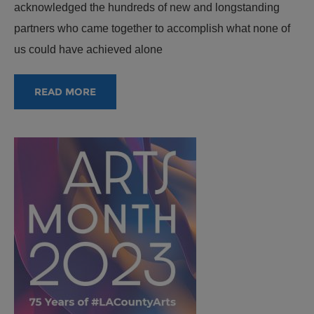
acknowledged the hundreds of new and longstanding
partners who came together to accomplish what none of
us could have achieved alone
READ MORE