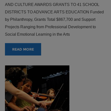
AND CULTURE AWARDS GRANTS TO 41 SCHOOL
DISTRICTS TO ADVANCE ARTS EDUCATION Funded
by Philanthropy, Grants Total $867,700 and Support
Projects Ranging from Professional Development to
Social Emotional Learning in the Arts
READ MORE