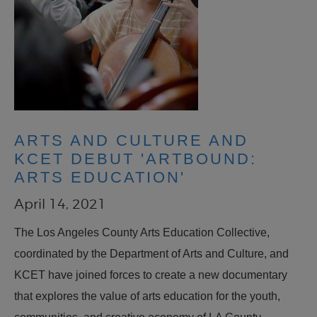
ARTS AND CULTURE AND
KCET DEBUT 'ARTBOUND:
ARTS EDUCATION'
April 14, 2021
The Los Angeles County Arts Education Collective,
coordinated by the Department of Arts and Culture, and
KCET have joined forces to create a new documentary
that explores the value of arts education for the youth,