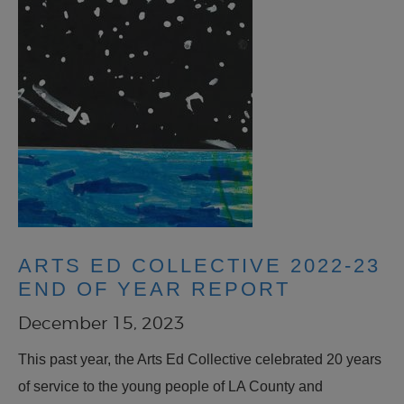
ARTS ED COLLECTIVE 2022-23
END OF YEAR REPORT
December 15, 2023
This past year, the Arts Ed Collective celebrated 20 years
of service to the young people of LA County and