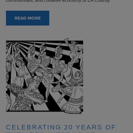
communities, and creative economy of LA County.
READ MORE
CELEBRATING 20 YEARS OF