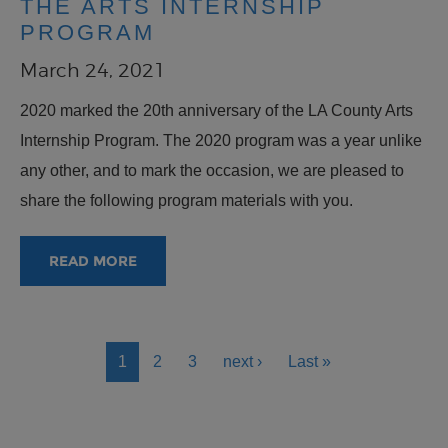
THE ARTS INTERNSHIP
PROGRAM
March 24, 2021
2020 marked the 20th anniversary of the LA County Arts
Internship Program. The 2020 program was a year unlike
any other, and to mark the occasion, we are pleased to
share the following program materials with you.
READ MORE
PAGINATION
Current page
Page
Page
Next page
Last page
1
2
3
next ›
Last »