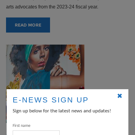
arts advocates from the 2023-24 fiscal year.
READ MORE
✖
E-NEWS SIGN UP
Sign up below for the latest news and updates!
First name