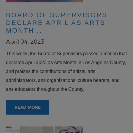
BOARD OF SUPERVISORS
DECLARE APRIL AS ARTS
MONTH...
April 04, 2023
This week, the Board of Supervisors passed a motion that
declares April 2023 as Arts Month in Los Angeles County,
and praises the contributions of artists, arts
administrators, arts organizations, culture bearers, and
arts educators throughout the County.
READ MORE