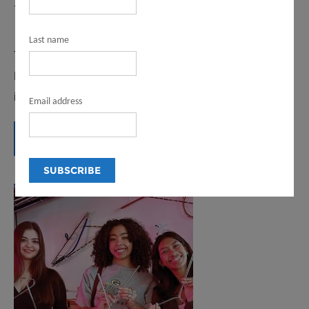
2023-24 ANNUAL REPORT
February 13, 2025
Last name
The first-ever Annual Report for the LA County
Department of Arts an Culture highlights activities and
impacts from 2023-24.
Email address
READ MORE