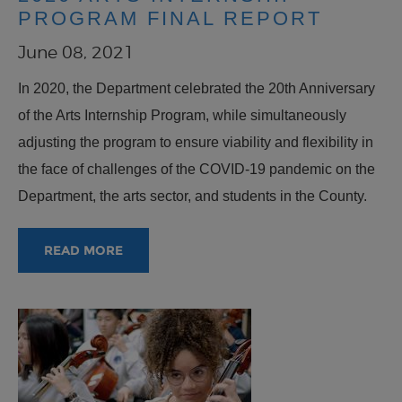
PROGRAM FINAL REPORT
June 08, 2021
In 2020, the Department celebrated the 20th Anniversary
of the Arts Internship Program, while simultaneously
adjusting the program to ensure viability and flexibility in
the face of challenges of the COVID-19 pandemic on the
Department, the arts sector, and students in the County.
READ MORE