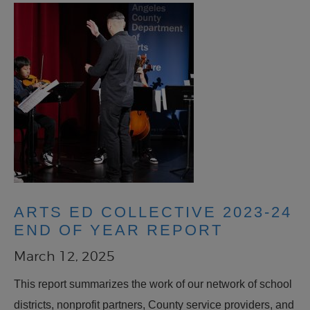
ARTS ED COLLECTIVE 2023-24
END OF YEAR REPORT
March 12, 2025
This report summarizes the work of our network of school
districts, nonprofit partners, County service providers, and