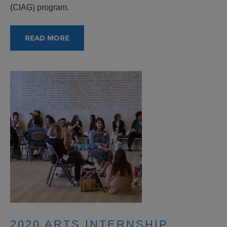
(CIAG) program.
READ MORE
2020 ARTS INTERNSHIP