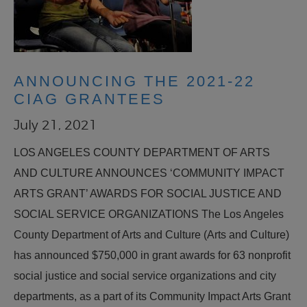
ANNOUNCING THE 2021-22
CIAG GRANTEES
July 21, 2021
LOS ANGELES COUNTY DEPARTMENT OF ARTS
AND CULTURE ANNOUNCES ‘COMMUNITY IMPACT
ARTS GRANT’ AWARDS FOR SOCIAL JUSTICE AND
SOCIAL SERVICE ORGANIZATIONS The Los Angeles
County Department of Arts and Culture (Arts and Culture)
has announced $750,000 in grant awards for 63 nonprofit
social justice and social service organizations and city
departments, as a part of its Community Impact Arts Grant