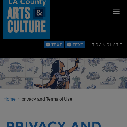
Skip to main content
TRANSLATE
BREADCRUMB
Home
privacy and Terms of Use
PRIVACY AND