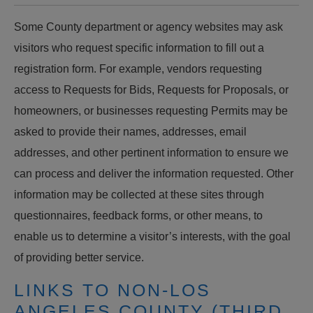
Some County department or agency websites may ask
visitors who request specific information to fill out a
registration form. For example, vendors requesting
access to Requests for Bids, Requests for Proposals, or
homeowners, or businesses requesting Permits may be
asked to provide their names, addresses, email
addresses, and other pertinent information to ensure we
can process and deliver the information requested. Other
information may be collected at these sites through
questionnaires, feedback forms, or other means, to
enable us to determine a visitor’s interests, with the goal
of providing better service.
LINKS TO NON-LOS
ANGELES COUNTY (THIRD