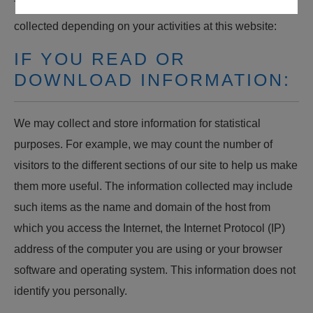
The following describes how information may be
collected depending on your activities at this website:
IF YOU READ OR
DOWNLOAD INFORMATION:
We may collect and store information for statistical
purposes. For example, we may count the number of
visitors to the different sections of our site to help us make
them more useful. The information collected may include
such items as the name and domain of the host from
which you access the Internet, the Internet Protocol (IP)
address of the computer you are using or your browser
software and operating system. This information does not
identify you personally.