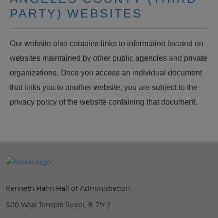
PARTY) WEBSITES
Our website also contains links to information located on
websites maintained by other public agencies and private
organizations. Once you access an individual document
that links you to another website, you are subject to the
privacy policy of the website containing that document.
Kenneth Hahn Hall of Administration
500 West Temple Street, B-79-2