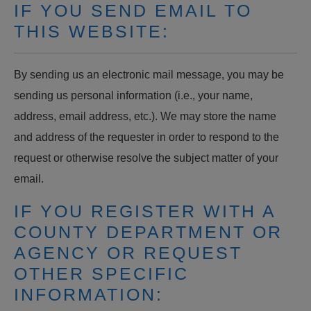
IF YOU SEND EMAIL TO
THIS WEBSITE:
By sending us an electronic mail message, you may be
sending us personal information (i.e., your name,
address, email address, etc.). We may store the name
and address of the requester in order to respond to the
request or otherwise resolve the subject matter of your
email.
IF YOU REGISTER WITH A
COUNTY DEPARTMENT OR
AGENCY OR REQUEST
OTHER SPECIFIC
INFORMATION: