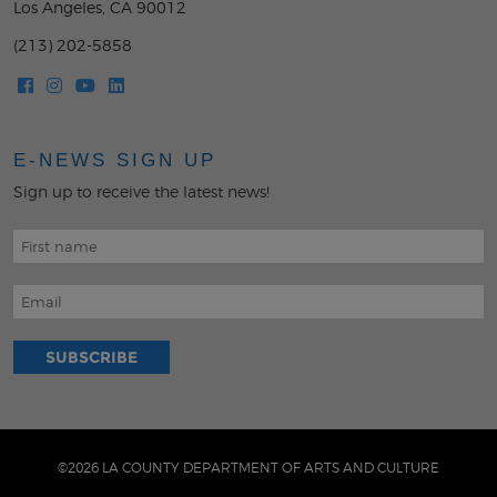
Los Angeles, CA 90012
(213) 202-5858
E-NEWS SIGN UP
Sign up to receive the latest news!
©2026 LA COUNTY DEPARTMENT OF ARTS AND CULTURE