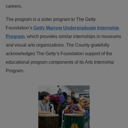
careers.
The program is a sister program to The Getty
Foundation’s
Getty Marrow Undergraduate Internship
Program
, which provides similar internships in museums
and visual arts organizations. The County gratefully
acknowledges The Getty’s Foundation support of the
educational program components of its Arts Internship
Program.