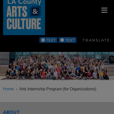
Skip to main content
TRANSLATE
BREADCRUMB
Home
Arts Internship Program (for Organizations)
SIBLINGS MENU
ABOUT