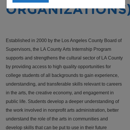
ORGANIZATIONS
Established in 2000 by the Los Angeles County Board of
Supervisors, the LA County Arts Internship Program
supports and strengthens the cultural sector of LA County
by providing access to high quality opportunities for
college students of all backgrounds to gain experience,
understanding, and transferable skills relevant to careers
in the arts, the creative economy, and engagement in
public life. Students develop a deeper understanding of
the work involved in nonprofit arts administration, better
understand the role of the arts in communities and
develop skills that can be put to use in their future