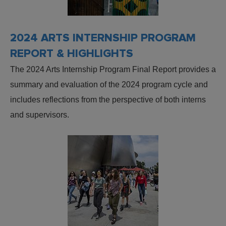
2024 ARTS INTERNSHIP PROGRAM
REPORT & HIGHLIGHTS
The 2024 Arts Internship Program Final Report provides a
summary and evaluation of the 2024 program cycle and
includes reflections from the perspective of both interns
and supervisors.