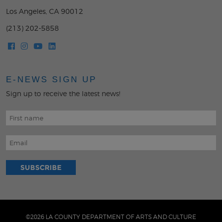
Los Angeles, CA 90012
(213) 202-5858
E-NEWS SIGN UP
Sign up to receive the latest news!
©2026 LA COUNTY DEPARTMENT OF ARTS AND CULTURE