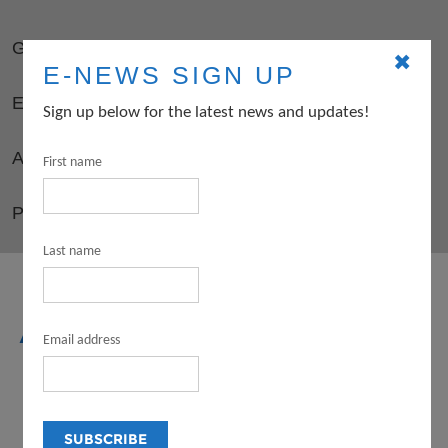
GUIDELINES
✖
E-NEWS SIGN UP
ELIGIBILITY
Sign up below for the latest news and updates!
APPLY
First name
PD OPPORTUNITIES FOR GRANTEES
Last name
ARTS
Email address
INTERNSHIP
PROGRAM (FOR