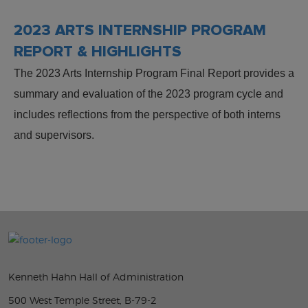
2023 ARTS INTERNSHIP PROGRAM
REPORT & HIGHLIGHTS
The 2023 Arts Internship Program Final Report provides a
summary and evaluation of the 2023 program cycle and
includes reflections from the perspective of both interns
and supervisors.
Kenneth Hahn Hall of Administration
500 West Temple Street, B-79-2